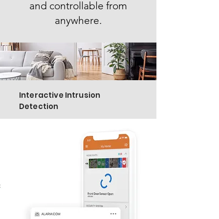
and controllable from
anywhere.
Interactive Intrusion
Detection