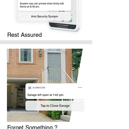
Rest Assured
Forget Something ?