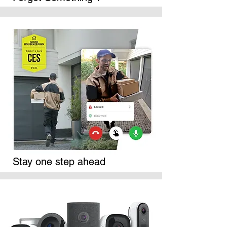
Stay one step ahead