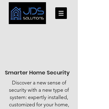
Smarter Home Security
Discover a new sense of
security with a new type of
system: expertly installed,
customized for your home,