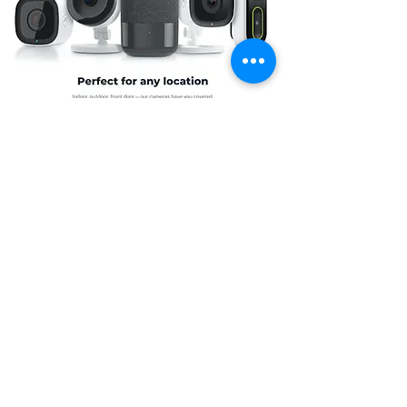
Simplify your routine